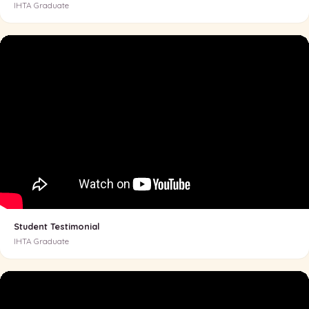
IHTA Graduate
Student Testimonial
IHTA Graduate