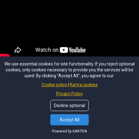
We use essential cookies for site functionality. If you reject optional
Student Testimonial
cookies, only cookies necessary to provide you the services will be
used. By clicking "Accept All", you agree to our:
IHTA Graduate
Cookie policy
Kartra cookies
Privacy Policy
Decline optional
YOUR STORY STARTS HERE
Accept All
Ready to write your
own story?
Powered by KARTRA