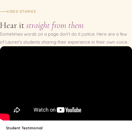
VIDEO STORIES
Hear it
straight from them
Sometimes words on a page don't do it justice. Here are a few
of Lauren's students sharing their experience in their own voice.
Student Testimonial